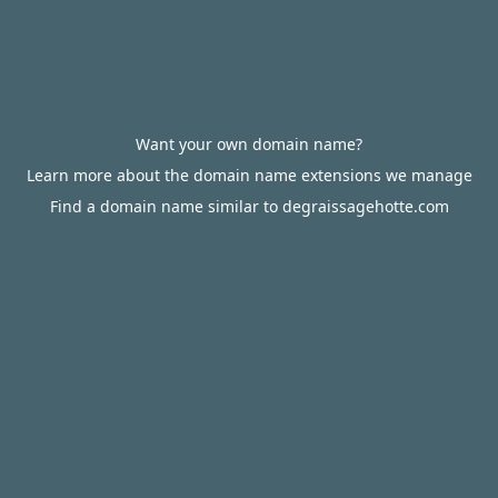
Want your own domain name?
Learn more about the domain name extensions we manage
Find a domain name similar to degraissagehotte.com