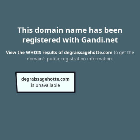
This domain name has been
registered with Gandi.net
View the WHOIS results of degraissagehotte.com
to get the
domain’s public registration information.
degraissagehotte.com
is unavailable